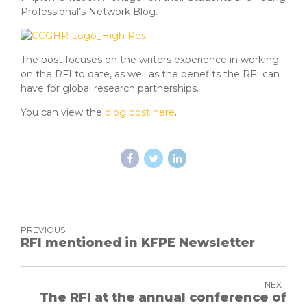
Professional’s Network Blog.
The post focuses on the writers experience in working
on the RFI to date, as well as the benefits the RFI can
have for global research partnerships.
You can view the
blog post here
.
PREVIOUS
RFI mentioned in KFPE Newsletter
NEXT
The RFI at the annual conference of