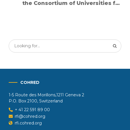
the Consortium of Universities for
Global Health
COHRED
1-5 Route des Morillons,1211 Geneva 2
P.O. Box 2100, Switzerland
+ 41 22 591 89 00
rfi@cohred.org
rfi.cohred.org