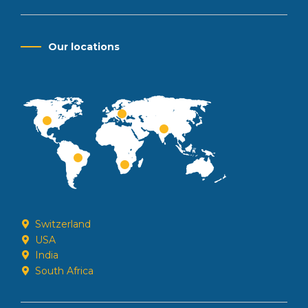
Our locations
Switzerland
USA
India
South Africa