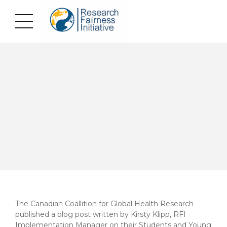
The Canadian Coallition for Global Health Research
published a blog post written by Kirsty Klipp, RFI
Implementation Manager on their Students and Young