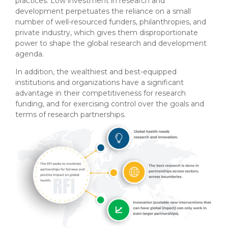
practices. Low investment in research and
development perpetuates the reliance on a small
number of well-resourced funders, philanthropies, and
private industry, which gives them disproportionate
power to shape the global research and development
agenda.
In addition, the wealthiest and best-equipped
institutions and organizations have a significant
advantage in their competitiveness for research
funding, and for exercising control over the goals and
terms of research partnerships.