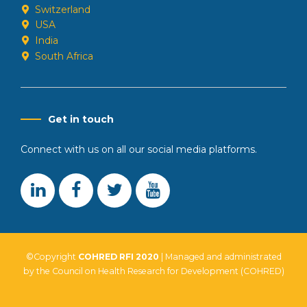
Switzerland
USA
India
South Africa
Get in touch
Connect with us on all our social media platforms.
©Copyright
COHRED RFI 2020
| Managed and administrated
by the Council on Health Research for Development (COHRED)