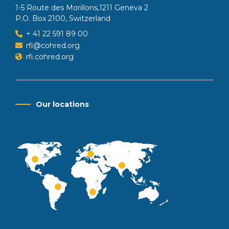
1-5 Route des Morillons,1211 Geneva 2
P.O. Box 2100, Switzerland
+ 41 22 591 89 00
rfi@cohred.org
rfi.cohred.org
Our locations