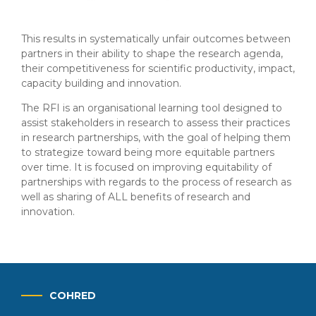
This results in systematically unfair outcomes between
partners in their ability to shape the research agenda,
their competitiveness for scientific productivity, impact,
capacity building and innovation.
The RFI is an organisational learning tool designed to
assist stakeholders in research to assess their practices
in research partnerships, with the goal of helping them
to strategize toward being more equitable partners
over time. It is focused on improving equitability of
partnerships with regards to the process of research as
well as sharing of ALL benefits of research and
innovation.
COHRED