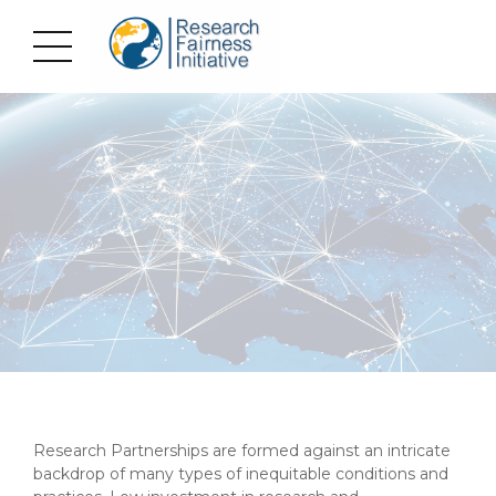
Research Partnerships are formed against an intricate
backdrop of many types of inequitable conditions and