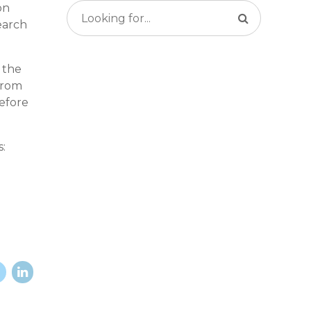
on
earch
 the
from
refore
: