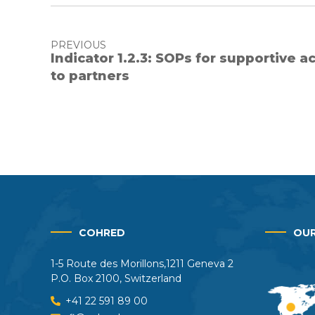
PREVIOUS
Indicator 1.2.3: SOPs for supportive a
to partners
COHRED
OUR
1-5 Route des Morillons,1211 Geneva 2
P.O. Box 2100, Switzerland
+41 22 591 89 00