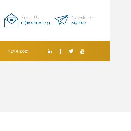
Email Us
Newsletter
rfi@cohred.org
Sign up
YEAR 2021