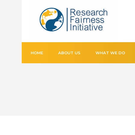
HOME
ABOUT US
WHAT WE DO