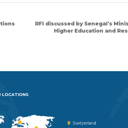
ctions
RFI discussed by Senegal's Minis
Higher Education and Re
 LOCATIONS
Switzerland