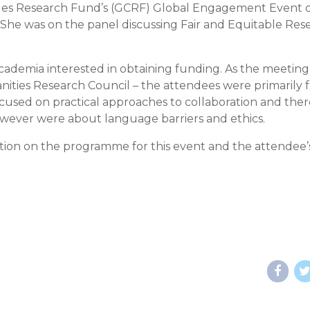
ges Research Fund’s (GCRF) Global Engagement Event 
 She was on the panel discussing Fair and Equitable Res
cademia interested in obtaining funding. As the meeting
ities Research Council – the attendees were primarily 
focused on practical approaches to collaboration and the
owever were about language barriers and ethics.
ation on the programme for this event and the attendee’s