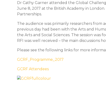
Dr Cathy Garner attended the Global Challen
June 8, 2017 at the British Academy in London.
Partnerships.
The audience was primarily researchers from a
previous day had been with the Arts and Human
the Arts and Social Sciences. The session was 
RFI was well received – the main discussions h
Please see the following links for more inform
GCRF_Programme_2017
GCRF Attendees