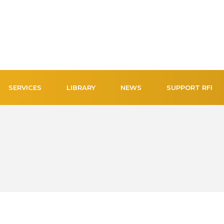
SERVICES
LIBRARY
NEWS
SUPPORT RFI
NEW