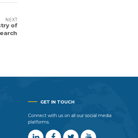
NEXT
try of
search
GET IN TOUCH
Connect with us on all our social media
platforms.