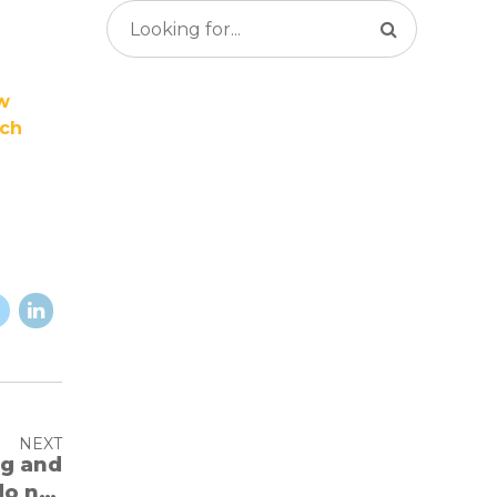
ew
rch
NEXT
do not