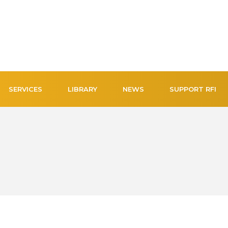
SERVICES
LIBRARY
NEWS
SUPPORT RFI
NEW