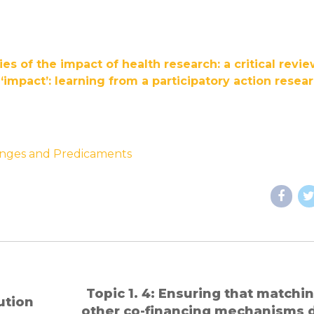
es of the impact of health research: a critical revi
impact’: learning from a participatory action resea
lenges and Predicaments
Topic 1. 4: Ensuring that matching and
lution
other co-financing mechanisms 