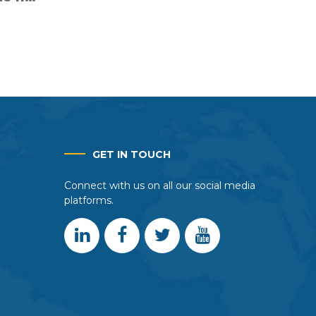
r fair
rtners
GET IN TOUCH
Connect with us on all our social media
platforms.