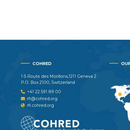
COHRED
OUR
1-5 Route des Morillons,1211 Geneva 2
P.O. Box 2100, Switzerland
+41 22 591 89 00
rfi@cohred.org
rfi.cohred.org