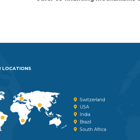
undermine opportunities fo
participation of all pa
 LOCATIONS
Switzerland
USA
India
Brazil
South Africa