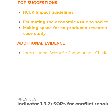
TOP SUGGESTIONS
RCUK Impact guidelines
Estimating the economic value to societi
Making space for co-produced research ‘
case study
ADDITIONAL EVIDENCE
International Scientific Cooperation – Chal
PREVIOUS
Indicator 1.3.2: SOPs for conflict reso