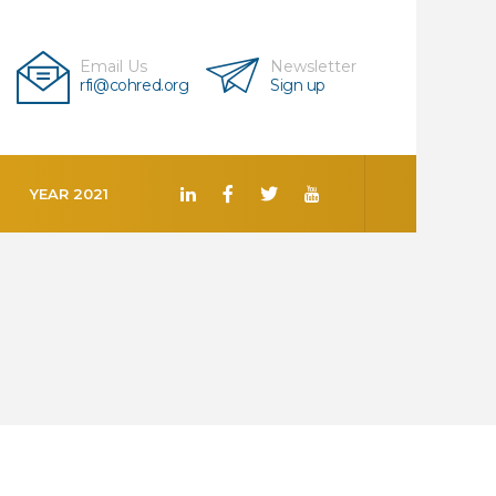
Email Us
Newsletter
rfi@cohred.org
Sign up
YEAR 2021