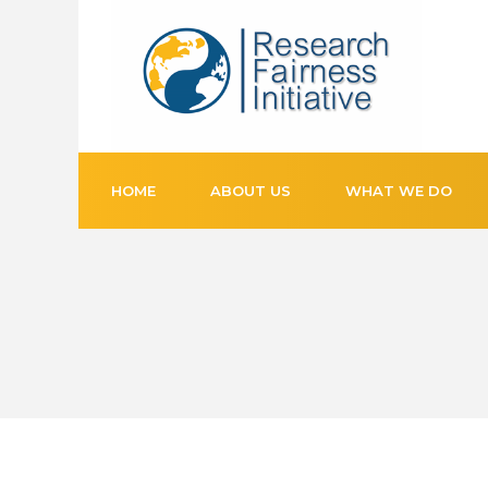
HOME
ABOUT US
WHAT WE DO