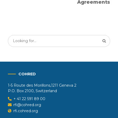
Agreements
COHRED
1-5 Route des Morillons,1211 Geneva 2
P.O. Box 2100, Switzerland
+ 41 22 591 89 00
rfi@cohred.org
rfi.cohred.org