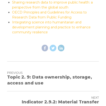
Sharing research data to improve public health: a
perspective from the global south
OECD Principles and Guidelines for Access to
Research Data from Public Funding
Integrating science into humanitarian and
development planning and practice to enhance
community resilience
PREVIOUS
Topic 2. 9: Data ownership, storage,
access and use
NEXT
Indicator 2.9.2: Material Transfer