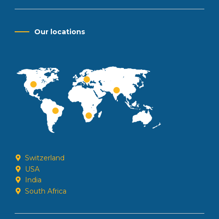
Our locations
Switzerland
USA
India
South Africa