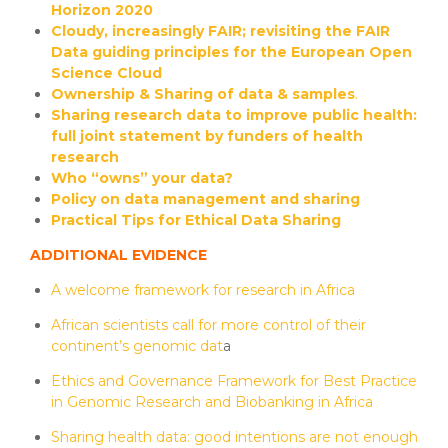
Horizon 2020
Cloudy, increasingly FAIR; revisiting the FAIR
Data guiding principles for the European Open
Science Cloud
Ownership & Sharing of data & samples
.
Sharing research data to improve public health:
full joint statement by funders of health
research
Who “owns” your data?
Policy on data management and sharing
Practical Tips for Ethical Data Sharing
ADDITIONAL EVIDENCE
A welcome framework for research in Africa
African scientists call for more control of their
continent’s genomic dat
a
Ethics and Governance Framework for Best Practice
in Genomic Research and Biobanking in Africa
Sharing health data: good intentions are not enough