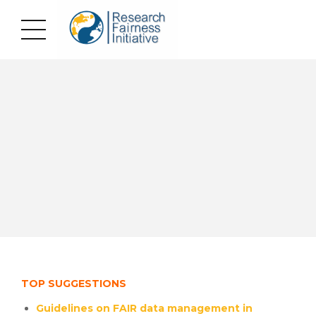
TOP SUGGESTIONS
Guidelines on FAIR data management in