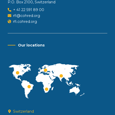
P.O. Box 2100, Switzerland
+ 41 22 591 89 00
rfi@cohred.org
rfi.cohred.org
Our locations
Switzerland