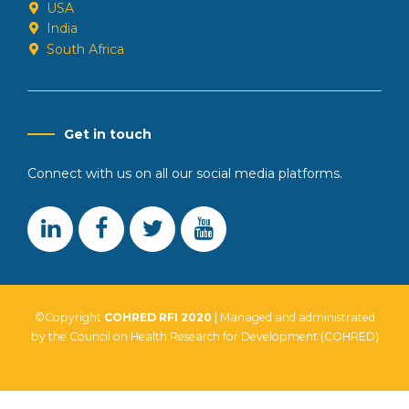
USA
India
South Africa
Get in touch
Connect with us on all our social media platforms.
©Copyright
COHRED RFI 2020
| Managed and administrated
by the Council on Health Research for Development (COHRED)