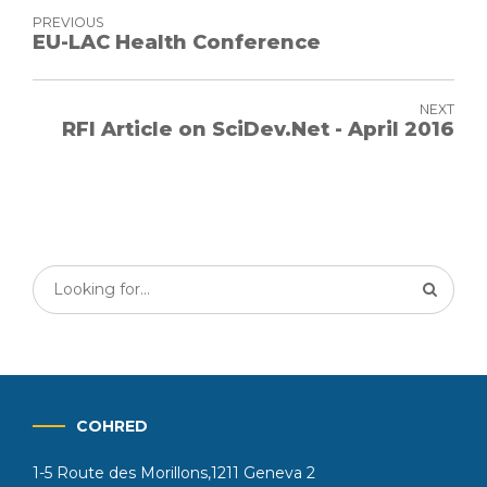
PREVIOUS
EU-LAC Health Conference
NEXT
RFI Article on SciDev.Net - April 2016
COHRED
1-5 Route des Morillons,1211 Geneva 2