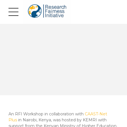
An RFI Workshop in collaboration with
CAAST-Net
Plus
in Nairobi, Kenya, was hosted by KEMRI with
support from the Kenyan Ministry of Higher Education,