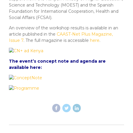
Science and Technology (MOEST) and the Spanish
Foundation for International Cooperation, Health and
Social Affairs (FCSAI).
An overview of the workshop results is available in an
article published in the
CAAST-Net Plus Magazine,
Issue 7
. The full magazine is accessible
here
.
The event’s concept note and agenda are
available here: