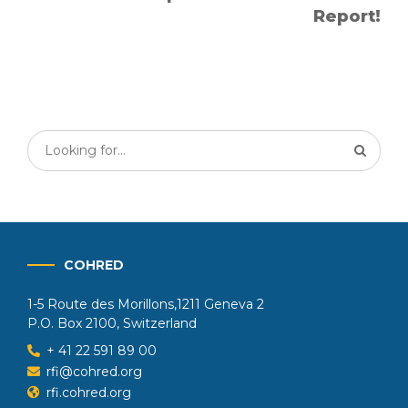
Report!
COHRED
1-5 Route des Morillons,1211 Geneva 2
P.O. Box 2100, Switzerland
+ 41 22 591 89 00
rfi@cohred.org
rfi.cohred.org