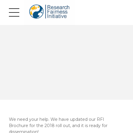
We need your help. We have updated our RFI
Brochure for the 2018 roll out, and it is ready for
dissemination!