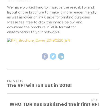
We have worked hard to improve the readability and
layout of the brochure to make it more reader friendly,
as well as lower on ink usage for printing purposes.
Please feel free to click the image below, and
download the brochure in PDF format for
dissemination to your networks.
PREVIOUS
The RFI will roll out in 2018!
NEXT
WHO TDR has published their first RFI