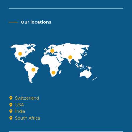
Our locations
Switzerland
USA
India
South Africa