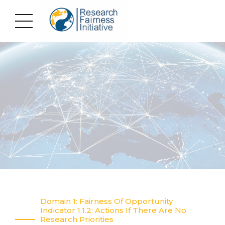
Domain 1: Fairness Of Opportunity
Indicator 1.1.2: Actions If There Are No
Research Priorities