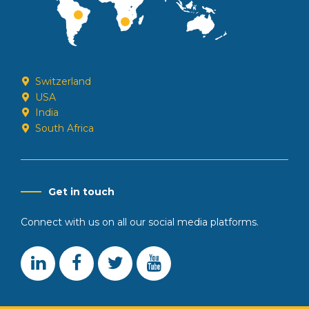
Switzerland
USA
India
South Africa
Get in touch
Connect with us on all our social media platforms.