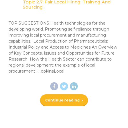
Topic 2.7: Fair Local Hiring, Training And
Sourcing
TOP SUGGESTIONS Health technologies for the
developing world. Promoting self-reliance through
improving local procurement and manufacturing
capabilities. Local Production of Pharmaceuticals:
Industrial Policy and Access to Medicines An Overview
of Key Concepts, Issues and Opportunities for Future
Research How the Health Sector can contribute to
regional development: the example of local
procurement HopkinsLocal
Continue reading