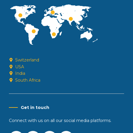
Switzerland
USA
India
South Africa
Get in touch
Connect with us on all our social media platforms.