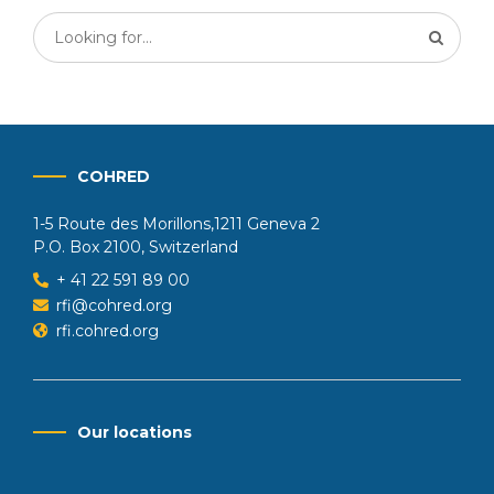
COHRED
1-5 Route des Morillons,1211 Geneva 2
P.O. Box 2100, Switzerland
+ 41 22 591 89 00
rfi@cohred.org
rfi.cohred.org
Our locations