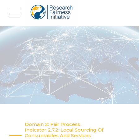
Domain 2: Fair Process
Indicator 2.7.2: Local Sourcing Of
Consumables And Services