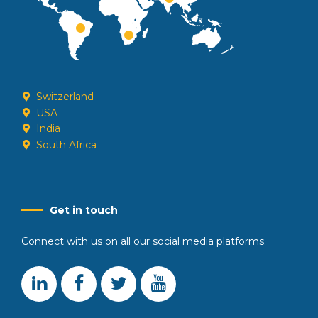
Switzerland
USA
India
South Africa
Get in touch
Connect with us on all our social media platforms.