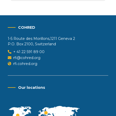
COHRED
1-5 Route des Morillons,1211 Geneva 2
P.O. Box 2100, Switzerland
+ 41 22 591 89 00
rfi@cohred.org
rfi.cohred.org
Our locations