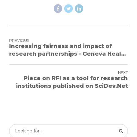
PREVIOUS
Increasing fairness and impact of
research partnerships - Geneva Health
Forum 2018
NEXT
Piece on RFI as a tool for research
institutions published on SciDev.Net