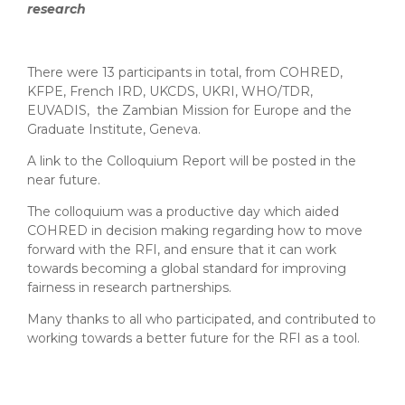
research
There were 13 participants in total, from COHRED,
KFPE, French IRD, UKCDS, UKRI, WHO/TDR,
EUVADIS, the Zambian Mission for Europe and the
Graduate Institute, Geneva.
A link to the Colloquium Report will be posted in the
near future.
The colloquium was a productive day which aided
COHRED in decision making regarding how to move
forward with the RFI, and ensure that it can work
towards becoming a global standard for improving
fairness in research partnerships.
Many thanks to all who participated, and contributed to
working towards a better future for the RFI as a tool.