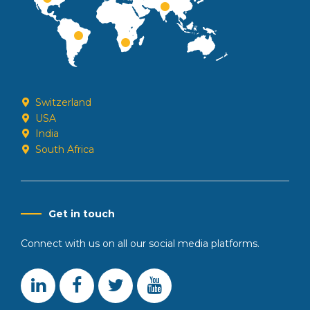
Switzerland
USA
India
South Africa
Get in touch
Connect with us on all our social media platforms.