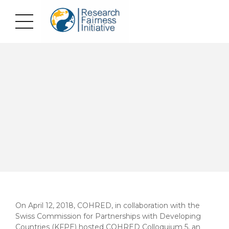
On April 12, 2018, COHRED, in collaboration with the
Swiss Commission for Partnerships with Developing
Countries (KFPE) hosted COHRED Colloquium 5, an