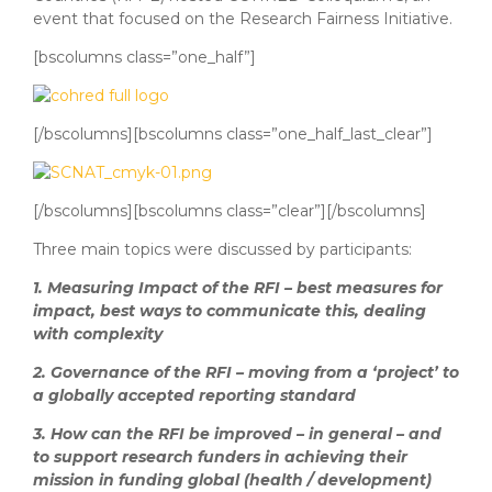
event that focused on the Research Fairness Initiative.
[bscolumns class=”one_half”]
[/bscolumns][bscolumns class=”one_half_last_clear”]
[/bscolumns][bscolumns class=”clear”][/bscolumns]
Three main topics were discussed by participants:
1.
Measuring Impact of the RFI – best measures for
impact, best ways to communicate this, dealing
with complexity
2.
Governance of the RFI – moving from a ‘project’ to
a globally accepted reporting standard
3.
How can the RFI be improved – in general – and
to support research funders in achieving their
mission in funding global (health / development)