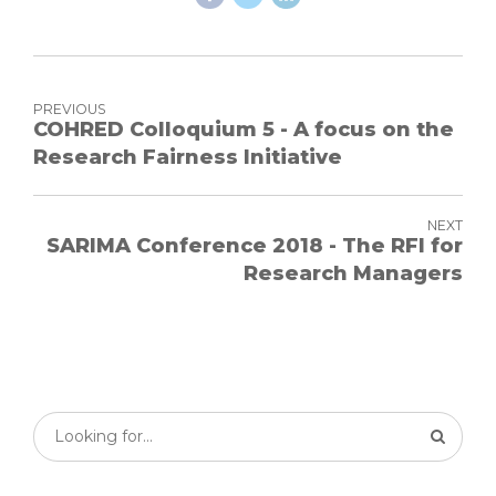
PREVIOUS
COHRED Colloquium 5 - A focus on the
Research Fairness Initiative
NEXT
SARIMA Conference 2018 - The RFI for
Research Managers