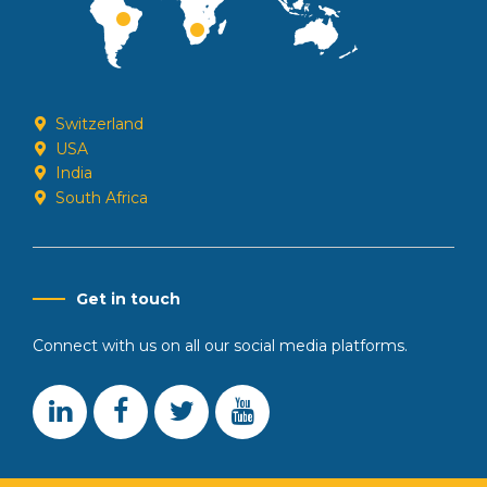
Switzerland
USA
India
South Africa
Get in touch
Connect with us on all our social media platforms.