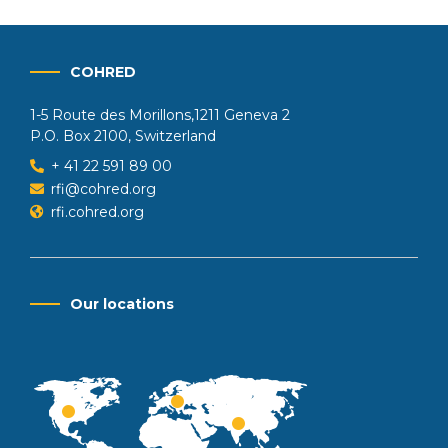
COHRED
1-5 Route des Morillons,1211 Geneva 2
P.O. Box 2100, Switzerland
+ 41 22 591 89 00
rfi@cohred.org
rfi.cohred.org
Our locations