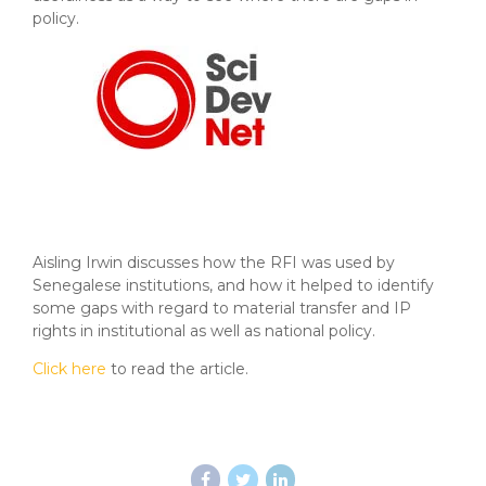
policy.
Aisling Irwin discusses how the RFI was used by
Senegalese institutions, and how it helped to identify
some gaps with regard to material transfer and IP
rights in institutional as well as national policy.
Click here
to read the article.