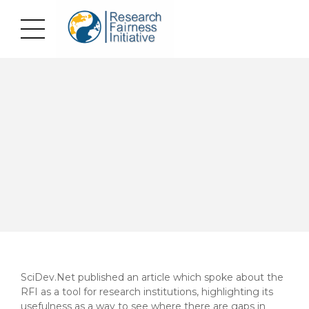
SciDev.Net published an article which spoke about the
RFI as a tool for research institutions, highlighting its
usefulness as a way to see where there are gaps in